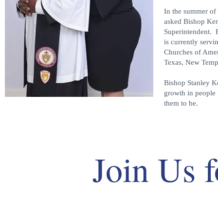
In the summer of
asked Bishop Kerr
Superintendent. B
is currently servi
Churches of Amer
Texas, New Templ
Bishop Stanley Ke
growth in people 
them to be.
Join Us 