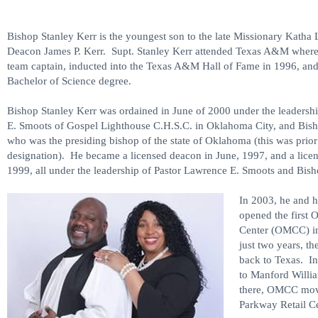
Bishop Stanley Kerr is the youngest son to the late Missionary Katha 
Deacon James P. Kerr. Supt. Stanley Kerr attended Texas A&M where 
team captain, inducted into the Texas A&M Hall of Fame in 1996, and
Bachelor of Science degree.
Bishop Stanley Kerr was ordained in June of 2000 under the leadersh
E. Smoots of Gospel Lighthouse C.H.S.C. in Oklahoma City, and Bish
who was the presiding bishop of the state of Oklahoma (this was prior 
designation). He became a licensed deacon in June, 1997, and a licen
1999, all under the leadership of Pastor Lawrence E. Smoots and Bish
In 2003, he and h
opened the first O
Center (OMCC) i
just two years, t
back to Texas. I
to Manford Willi
there, OMCC moved
Parkway Retail C