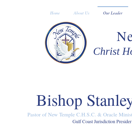
Home
About Us
Our Leader
N
Christ H
Bishop Stanle
Pastor of New Temple C.H.S.C. & Oracle Ministr
Gulf Coast Jurisdiction Presider