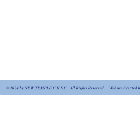
© 2024 by NEW TEMPLE C.H.S.C. All Rights Reserved. Website Created by